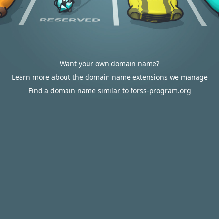
Want your own domain name?
Learn more about the domain name extensions we manage
Find a domain name similar to forss-program.org