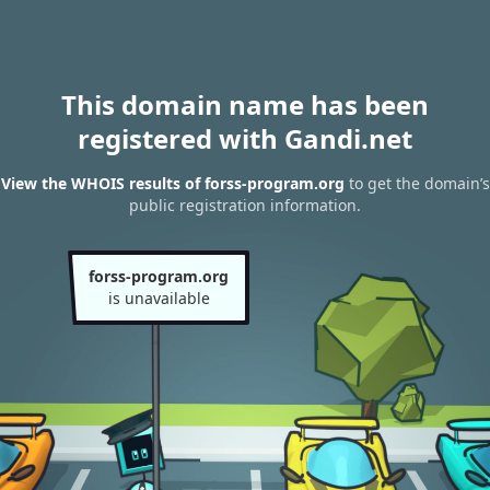
This domain name has been
registered with Gandi.net
View the WHOIS results of forss-program.org
to get the domain’s
public registration information.
forss-program.org
is unavailable